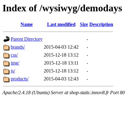
Index of /wysiwyg/demodays
Name
Last modified
Size
Description
Parent Directory
-
brands/
2015-04-03 12:42
-
css/
2015-12-18 13:12
-
img/
2015-12-18 13:11
-
js/
2015-12-18 13:12
-
products/
2015-04-03 12:43
-
Apache/2.4.18 (Ubuntu) Server at shop-static.innov8.fr Port 80